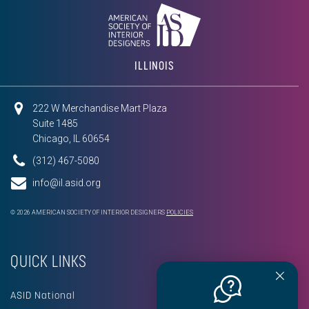
ILLINOIS
222 W Merchandise Mart Plaza
Suite 1485
Chicago, IL 60654
(312) 467-5080
info@il.asid.org
© 2026 AMERICAN SOCIETY OF INTERIOR DESIGNERS
POLICIES
QUICK LINKS
ASID National