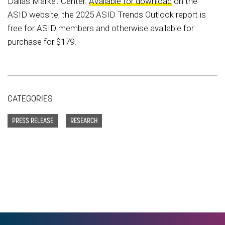
Dallas Market Center.
Available for download
on the
ASID website, the 2025 ASID Trends Outlook report is
free for ASID members and otherwise available for
purchase for $179.
CATEGORIES
PRESS RELEASE
RESEARCH