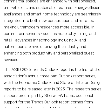
commercial spaces are enhanced with personalized,
time-efficient, and sustainable features. Energy-efficient
appliances and smart home technology are seamlessly
integrated into both new construction and retrofits,
making ultramodern residences more accessible. In
commercial spheres - such as hospitality, dining, and
retail - advances in technology, including AI and
automation are revolutionizing the industry and
enhancing both productivity and personalized guest
services.
The ASID 2025 Trends Outlook report is the first of the
association's annual three-part Outlook report series,
with the Economic Outlook and State of Interior Design
reports to be released later in 2025. The research series
is sponsored in part by Sherwin-Williams; additional
support for the Trends Outlook report comes from