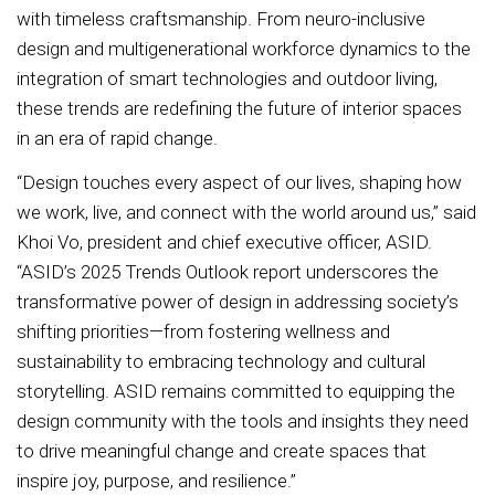
with timeless craftsmanship. From neuro-inclusive
design and multigenerational workforce dynamics to the
integration of smart technologies and outdoor living,
these trends are redefining the future of interior spaces
in an era of rapid change.
“Design touches every aspect of our lives, shaping how
we work, live, and connect with the world around us,” said
Khoi Vo, president and chief executive officer, ASID.
“ASID’s 2025 Trends Outlook report underscores the
transformative power of design in addressing society’s
shifting priorities—from fostering wellness and
sustainability to embracing technology and cultural
storytelling. ASID remains committed to equipping the
design community with the tools and insights they need
to drive meaningful change and create spaces that
inspire joy, purpose, and resilience.”