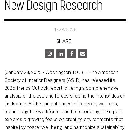
New Design Research
1/28/2025
SHARE
(January 28, 2025 - Washington, D.C.) – The American
Society of Interior Designers (ASID) has released its
2025 Trends Outlook report, offering a comprehensive
analysis of the evolving forces shaping the interior design
landscape. Addressing changes in lifestyles, wellness,
technology, the workforce, and the economy, the report
explores a growing focus on creating environments that
inspire joy, foster well-being, and harmonize sustainability