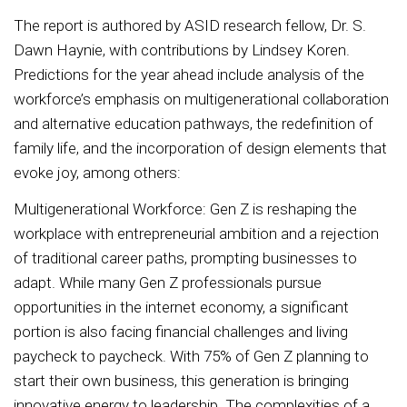
The report is authored by ASID research fellow, Dr. S.
Dawn Haynie, with contributions by Lindsey Koren.
Predictions for the year ahead include analysis of the
workforce’s emphasis on multigenerational collaboration
and alternative education pathways, the redefinition of
family life, and the incorporation of design elements that
evoke joy, among others:
Multigenerational Workforce: Gen Z is reshaping the
workplace with entrepreneurial ambition and a rejection
of traditional career paths, prompting businesses to
adapt. While many Gen Z professionals pursue
opportunities in the internet economy, a significant
portion is also facing financial challenges and living
paycheck to paycheck. With 75% of Gen Z planning to
start their own business, this generation is bringing
innovative energy to leadership. The complexities of a