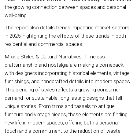
the growing connection between spaces and personal
well-being.
The report also details trends impacting market sectors
in 2025, highlighting the effects of these trends in both
residential and commercial spaces:
Mixing Styles & Cultural Narratives: Timeless
craftsmanship and nostalgia are making a comeback,
with designers incorporating historical elements, vintage
furnishings, and handcrafted details into modern spaces.
This blending of styles reflects a growing consumer
demand for sustainable, long-lasting designs that tell
unique stories. From trims and tassels to antique
furniture and vintage pieces, these elements are finding
new life in modern spaces, offering both a personal
touch and a commitment to the reduction of waste