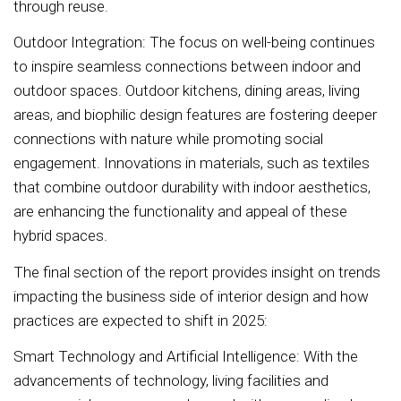
through reuse.
Outdoor Integration: The focus on well-being continues
to inspire seamless connections between indoor and
outdoor spaces. Outdoor kitchens, dining areas, living
areas, and biophilic design features are fostering deeper
connections with nature while promoting social
engagement. Innovations in materials, such as textiles
that combine outdoor durability with indoor aesthetics,
are enhancing the functionality and appeal of these
hybrid spaces.
The final section of the report provides insight on trends
impacting the business side of interior design and how
practices are expected to shift in 2025:
Smart Technology and Artificial Intelligence: With the
advancements of technology, living facilities and