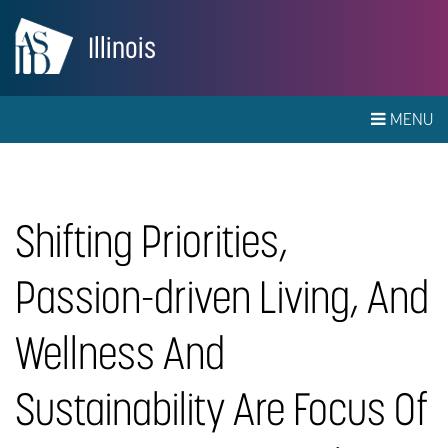
Illinois
MENU
Shifting Priorities,
Passion-driven Living, And
Wellness And
Sustainability Are Focus Of