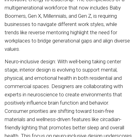
multigenerational workforce that now includes Baby
Boomers, Gen X, Millennials, and Gen Z, is requiring
businesses to navigate different work styles, while
trends like reverse mentoring highlight the need for
workplaces to bridge generational gaps and align diverse
values.
Neuro-inclusive design: With well-being taking center
stage, interior design is evolving to support mental,
physical, and emotional health in both residential and
commercial spaces. Designers are collaborating with
experts in neuroscience to create environments that
positively influence brain function and behavior.
Consumer priorities are shifting toward toxin-free
materials and wellness-driven features like circadian-
friendly lighting that promotes better sleep and overall
health. This focus on neuro-inclusive design underscores